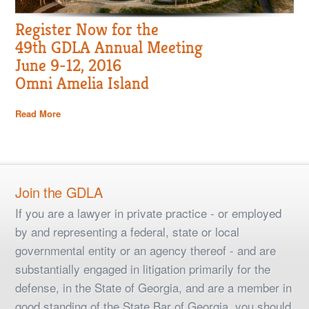
Register Now for the
49th GDLA Annual Meeting
June 9-12, 2016
Omni Amelia Island
Read More
Join the GDLA
If you are a lawyer in private practice - or employed
by and representing a federal, state or local
governmental entity or an agency thereof - and are
substantially engaged in litigation primarily for the
defense, in the State of Georgia, and are a member in
good standing of the State Bar of Georgia, you should