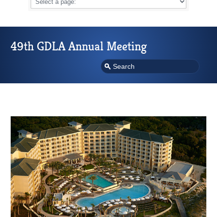
49th GDLA Annual Meeting