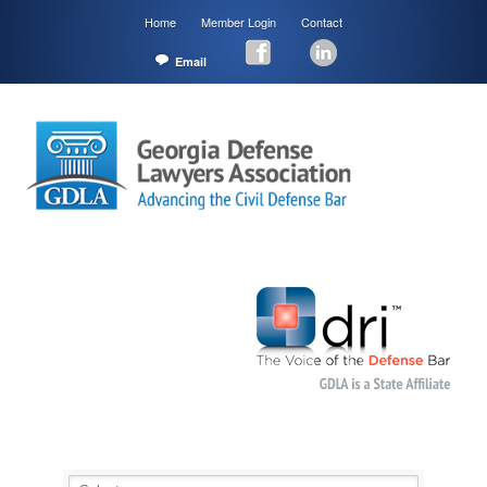
Home
Member Login
Contact
Email