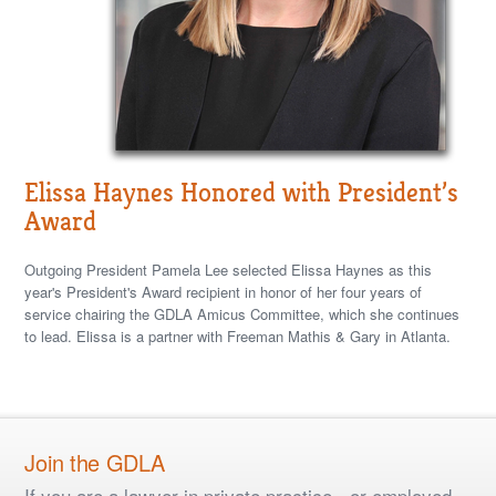
Elissa Haynes Honored with President’s
Award
Outgoing President Pamela Lee selected Elissa Haynes as this
year's President's Award recipient in honor of her four years of
service chairing the GDLA Amicus Committee, which she continues
to lead. Elissa is a partner with Freeman Mathis & Gary in Atlanta.
Join the GDLA
If you are a lawyer in private practice - or employed