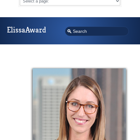
ElissaAward