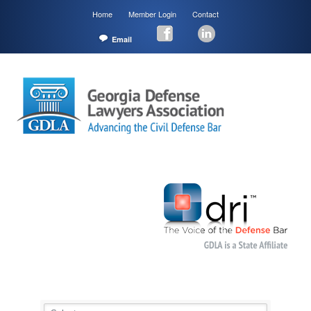
Home
Member Login
Contact
Email