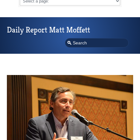
Daily Report Matt Moffett