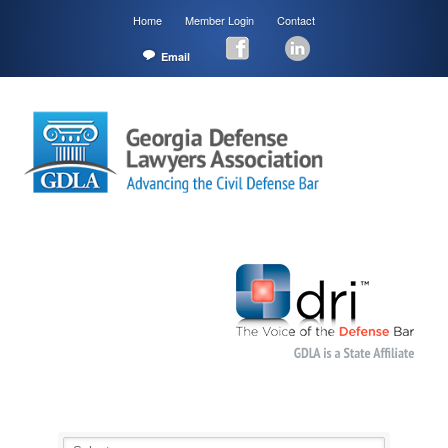
Home
Member Login
Contact
Email