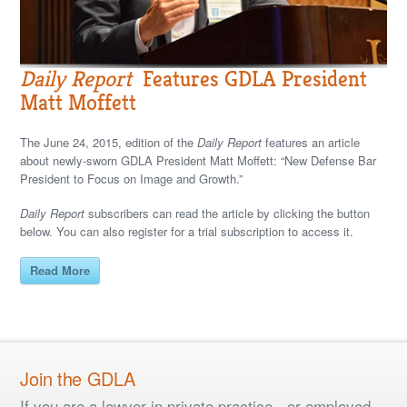
Daily Report
Features GDLA President
Matt Moffett
The June 24, 2015, edition of the
Daily Report
features an article
about newly-sworn GDLA President Matt Moffett: “New Defense Bar
President to Focus on Image and Growth.”
Daily Report
subscribers can read the article by clicking the button
below. You can also register for a trial subscription to access it.
Read More
Join the GDLA
If you are a lawyer in private practice - or employed