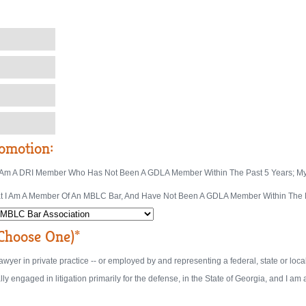
omotion:
at I Am A DRI Member Who Has Not Been A GDLA Member Within The Past 5 Years; My
That I Am A Member Of An MBLC Bar, And Have Not Been A GDLA Member Within The P
hoose One)*
a lawyer in private practice -- or employed by and representing a federal, state or lo
lly engaged in litigation primarily for the defense, in the State of Georgia, and I a