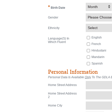
*
Month
Birth Date
Please Choose
Gender
Select
Ethnicity
English
Language(s) In
Which Fluent
French
Hindustani
Mandarin
Spanish
Personal Information
Personal Data Is Available
Only
To The GDLA Ex
Home Street Address
Home Street Address
2
Home City