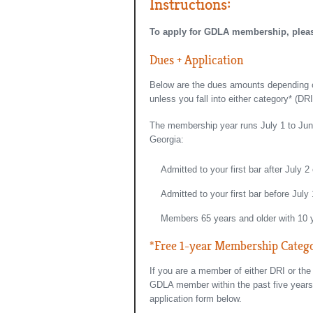
Instructions:
To apply for GDLA membership, please 
Dues + Application
Below are the dues amounts depending on
unless you fall into either category* (D
The membership year runs July 1 to June 
Georgia:
Admitted to your first bar after July 2
Admitted to your first bar before July
Members 65 years and older with 10
*Free 1-year Membership Categ
If you are a member of either DRI or th
GDLA member within the past five years,
application form below.