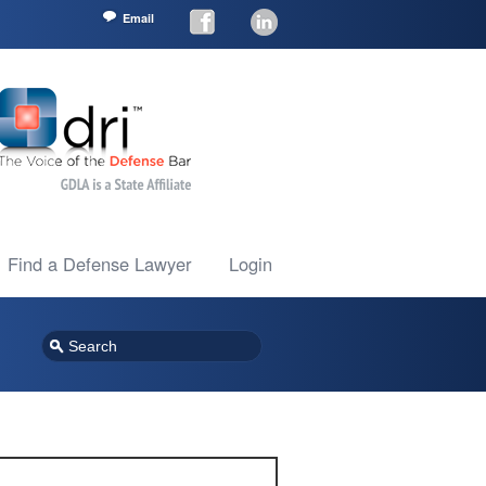
Email
Find a Defense Lawyer
Login