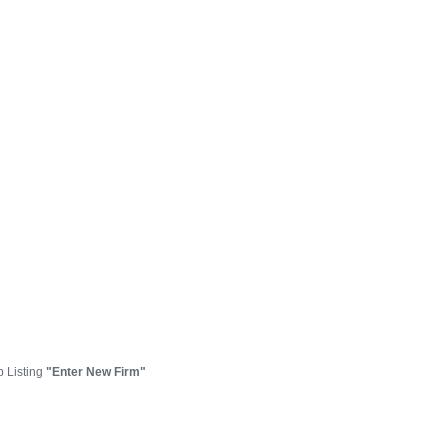
p Listing
"Enter New Firm"