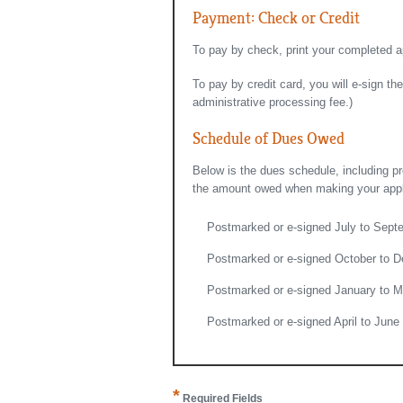
Payment: Check or Credit
To pay by check, print your completed a
To pay by credit card, you will e-sign t
administrative processing fee.)
Schedule of Dues Owed
Below is the dues schedule, including p
the amount owed when making your applic
Postmarked or e-signed July to Sept
Postmarked or e-signed October to D
Postmarked or e-signed January to M
Postmarked or e-signed April to June
*
Required Fields