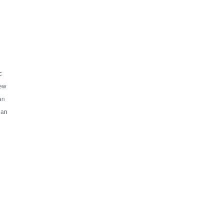
c
ew
an
ian