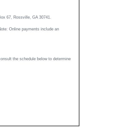
Box 67, Rossville, GA 30741.
(Note: Online payments include an
consult the schedule below to determine