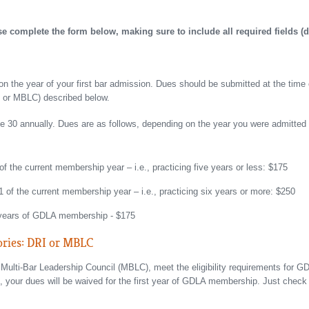
complete the form below, making sure to include all required fields (d
 the year of your first bar admission. Dues should be submitted at the time 
RI or MBLC) described below.
30 annually. Dues are as follows, depending on the year you were admitted to
 of the current membership year – i.e., practicing five years or less: $175
 1 of the current membership year – i.e., practicing six years or more: $250
 years of GDLA membership - $175
ories: DRI or MBLC
e Multi-Bar Leadership Council (MBLC), meet the eligibility requirements for
 your dues will be waived for the first year of GDLA membership. Just check