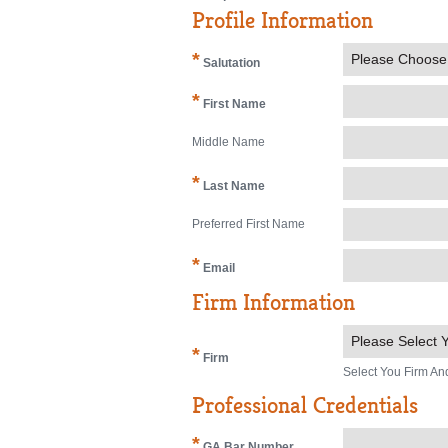
Profile Information
*
Please Choose
Salutation
*
First Name
Middle Name
*
Last Name
Preferred First Name
*
Email
Firm Information
Please Select Y
*
Firm
Select You Firm An
Professional Credentials
*
GA Bar Number