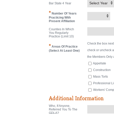
Select Year
Bar State 4 Year
*
Number Of Years
Practicing With
Present Affiliation
Counties In Which
You Regularly
Practice (limit 10)
Check the box next
*
Areas Of Practice
check or uncheck a b
(Select At Least One)
the Members Only 
Appellate
Construction
Mass Torts
Professional Lia
Workers' Com
Additional Information
Who, If Anyone,
Referred You To The
GDLA?