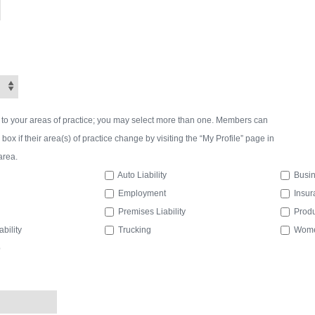
 to your areas of practice; you may select more than one. Members can
ox if their area(s) of practice change by visiting the “My Profile” page in
area.
Auto Liability
Busin
Employment
Insur
Premises Liability
Produc
bility
Trucking
Women
p