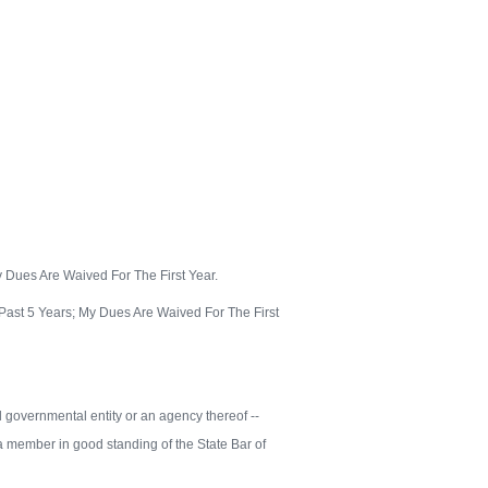
 Dues Are Waived For The First Year.
ast 5 Years; My Dues Are Waived For The First
cal governmental entity or an agency thereof --
m a member in good standing of the State Bar of