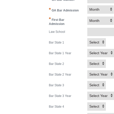
*
Month
GA Bar Admission
*
First Bar
Month
Admission
Law School
Select
Bar State 1
Select Year
Bar State 1 Year
Select
Bar State 2
Select Year
Bar State 2 Year
Select
Bar State 3
Select Year
Bar State 3 Year
Select
Bar State 4