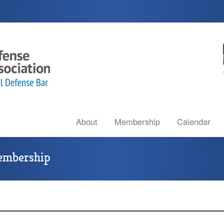
About
Membership
Calendar
embership