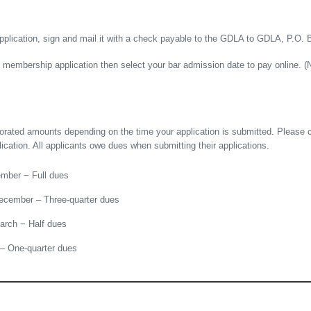
pplication, sign and mail it with a check payable to the GDLA to GDLA, P.O. 
he membership application then select your bar admission date to pay online. 
rorated amounts depending on the time your application is submitted. Please 
ation. All applicants owe dues when submitting their applications.
ember − Full dues
ecember – Three-quarter dues
arch − Half dues
 – One-quarter dues