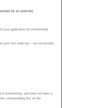
enoted by an asterisk).
of your application for membership
 your first state bar – not necessarily
 GDLA membership, and have not been a
 the corresponding box on the