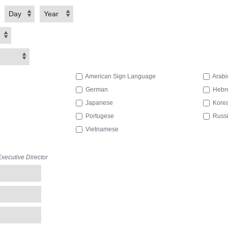
Day
Year
American Sign Language
Arabi
German
Hebr
Japanese
Kore
Portugese
Russ
Vietnamese
ecutive Director