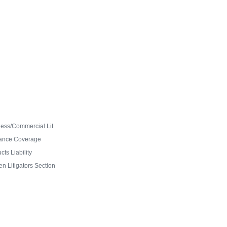
ess/Commercial Lit
ance Coverage
ts Liability
 Litigators Section