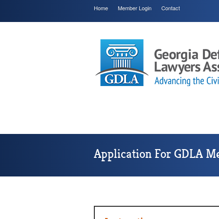
Home
Member Login
Contact
Application For GDLA M