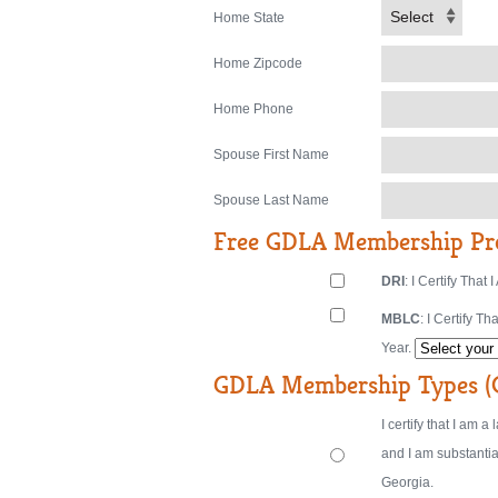
Select
Home State
Home Zipcode
Home Phone
Spouse First Name
Spouse Last Name
Free GDLA Membership Pr
DRI
: I Certify Th
MBLC
: I Certify 
Year.
GDLA Membership Types (C
I certify that I am 
and I am substantia
Georgia.