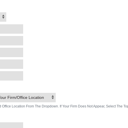
our Firm/Office Location
d Office Location From The Dropdown. If Your Firm Does Not Appear, Select The To